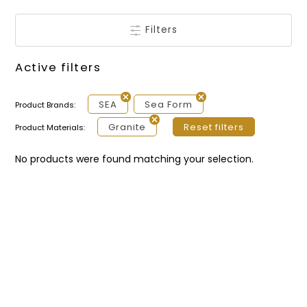
Filters
Active filters
SEA
Sea Form
Product Brands:
Granite
Reset filters
Product Materials:
No products were found matching your selection.