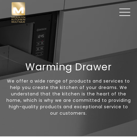
Warming Drawer
We offer a wide range of products and services to
help you create the kitchen of your dreams. We
understand that the kitchen is the heart of the
home, which is why we are committed to providing
high-quality products and exceptional service to
our customers.