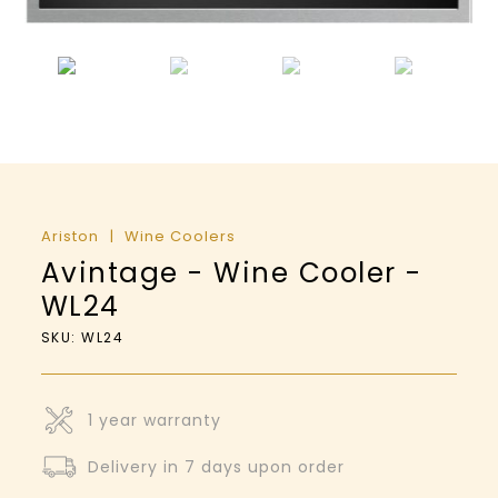
Ariston
Wine Coolers
Avintage - Wine Cooler -
WL24
SKU: WL24
1 year warranty
Delivery in 7 days upon order