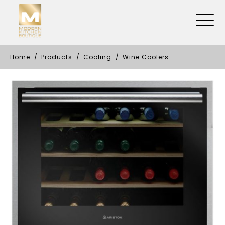
Home
Products
Cooling
Wine Coolers