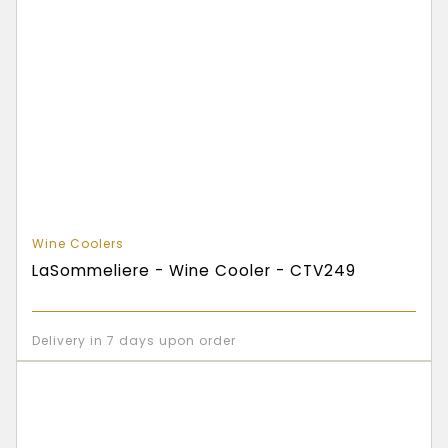
Wine Coolers
LaSommeliere - Wine Cooler - CTV249
Delivery in 7 days upon order