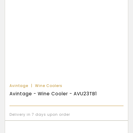
Avintage
Wine Coolers
Avintage - Wine Cooler - AVU23TB1
Delivery in 7 days upon order