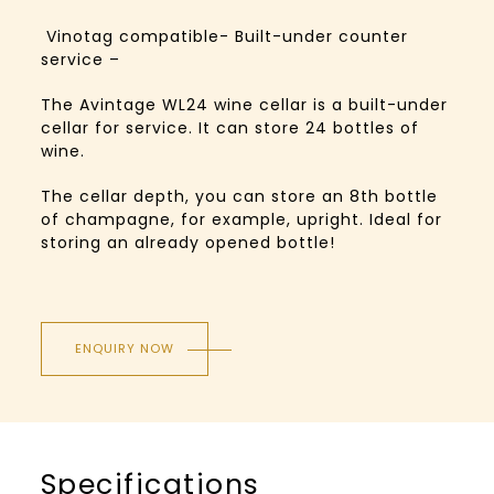
Vinotag compatible- Built-under counter
service –
The Avintage WL24 wine cellar is a built-under
cellar for service. It can store 24 bottles of
wine.
The cellar depth, you can store an 8th bottle
of champagne, for example, upright. Ideal for
storing an already opened bottle!
ENQUIRY NOW
Specifications