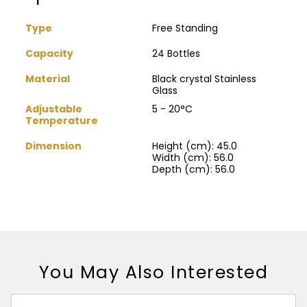
Type
Free Standing
Capacity
24 Bottles
Material
Black crystal Stainless
Glass
Adjustable
5 - 20°C
Temperature
Dimension
Height (cm): 45.0
Width (cm): 56.0
Depth (cm): 56.0
You May Also Interested