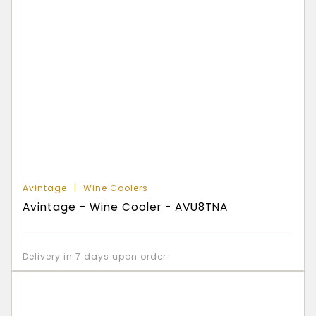
Avintage
Wine Coolers
Avintage - Wine Cooler - AVU8TNA
Delivery in 7 days upon order