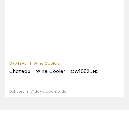
CHATEAU
Wine Coolers
Chateau - Wine Cooler - CW1682DNS
Delivery in 7 days upon order