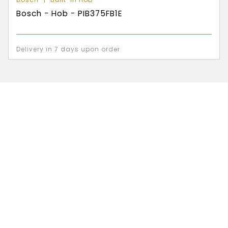
Bosch - Hob - PIB375FB1E
Delivery in 7 days upon order