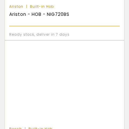
Ariston
Built-in Hob
Ariston - HOB - NIG720BS
Ready stock, deliver in 7 days
Bosch
Built-in Hob