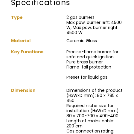
Specifications
Type
2 gas burners
Max pow. burner left: 4500
W, Max pow. burner right:
4500 W
Material
Ceramic Glass
Key Functions
Precise-flame burner for
safe and quick ignition
Pure brass burner
Flame-fail protection
Preset for liquid gas
Dimension
Dimensions of the product
(HxWxD mm): 80 x 785 x
450
Required niche size for
installation (HxWxD mm):
80 x 700-700 x 400-400
Length of mains cable:
200 cm
Gas connection rating: