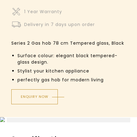
1 Year Warranty
Delivery in 7 days upon order
Series 2
Gas hob
78 cm
Tempered glass, Black
Surface colour: elegant black tempered-
glass design.
Stylist your kitchen appliance
perfectly gas hob for modern living
ENQUIRY NOW