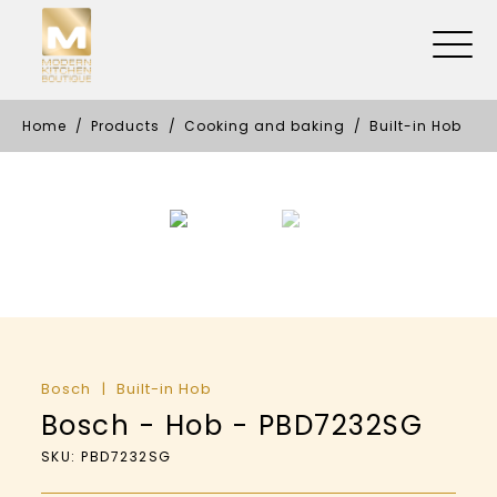
Home
Products
Cooking and baking
Built-in Hob
Bosch
Built-in Hob
Bosch - Hob - PBD7232SG
SKU: PBD7232SG