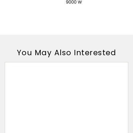
9000 W
You May Also Interested