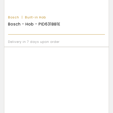
Bosch
Built-in Hob
Bosch - Hob - PID631BB1E
Delivery in 7 days upon order