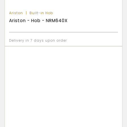
Ariston
Built-in Hob
Ariston - Hob - NRM640X
Delivery in 7 days upon order