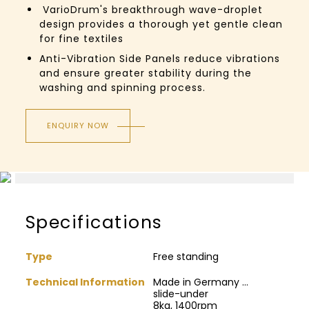
VarioDrum's breakthrough wave-droplet
design provides a thorough yet gentle clean
for fine textiles
Anti-Vibration Side Panels reduce vibrations
and ensure greater stability during the
washing and spinning process.
ENQUIRY NOW
Specifications
Type
Free standing
Technical Information
Made in Germany ...
slide-under
8kg, 1400rpm