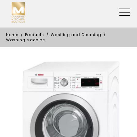
Home
Products
Washing and Cleaning
Washing Machine