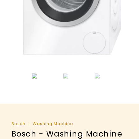
Bosch
Washing Machine
Bosch - Washing Machine