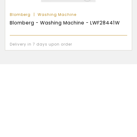
Blomberg
Washing Machine
Blomberg - Washing Machine - LWF28441W
Delivery in 7 days upon order