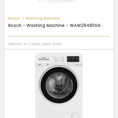
Bosch
Washing Machine
Bosch - Washing Machine - WAW28480SG
Delivery in 7 days upon order