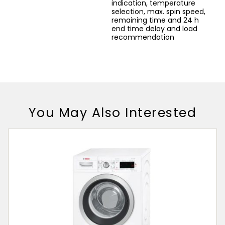
indication, temperature
selection, max. spin speed,
remaining time and 24 h
end time delay and load
recommendation
You May Also Interested