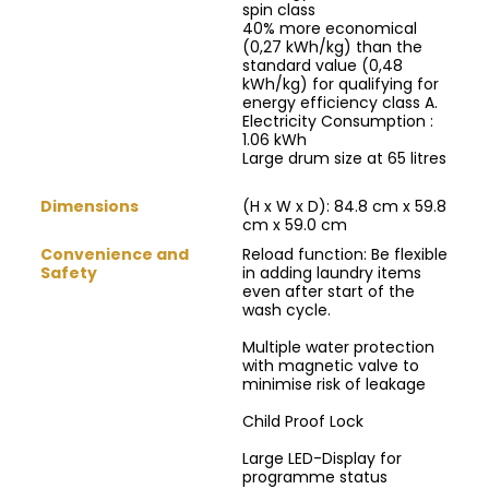
spin class
40% more economical
(0,27 kWh/kg) than the
standard value (0,48
kWh/kg) for qualifying for
energy efficiency class A.
Electricity Consumption :
1.06 kWh
Large drum size at 65 litres
Dimensions
(H x W x D): 84.8 cm x 59.8
cm x 59.0 cm
Convenience and
Reload function: Be flexible
Safety
in adding laundry items
even after start of the
wash cycle.
Multiple water protection
with magnetic valve to
minimise risk of leakage
Child Proof Lock
Large LED-Display for
programme status