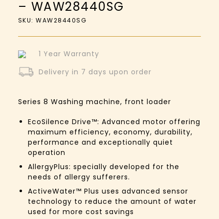
– WAW28440SG
SKU: WAW28440SG
1 Year Warranty
Delivery in 7 days upon order
Series 8
Washing machine, front loader
EcoSilence Drive™:
Advanced motor offering
maximum efficiency, economy, durability,
performance and exceptionally quiet
operation
AllergyPlus: specially developed for the
needs of allergy sufferers.
ActiveWater™ Plus uses advanced sensor
technology to reduce the amount of water
used for more cost savings