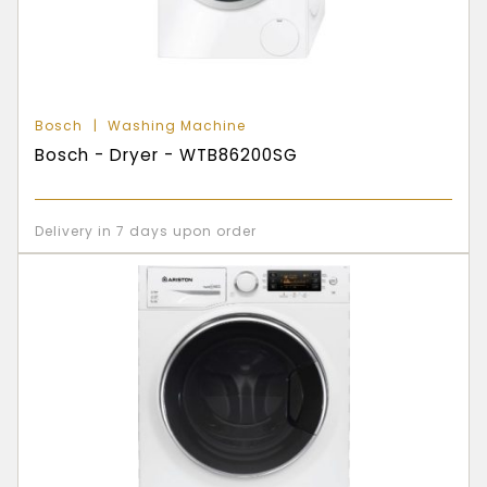
Bosch
Washing Machine
Bosch - Dryer - WTB86200SG
Delivery in 7 days upon order