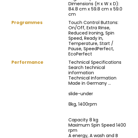
Dimensions (H x W x D):
84.8 cm x 59.8 cm x 59.0
cm
Programmes
Touch Control Buttons:
On/Off, Extra Rinse,
Reduced Ironing, Spin
Speed, Ready In,
Temperature, Start /
Pause, SpeedPerfect,
EcoPerfect
Performance
Technical Specifications
Search technical
information
Technical Information
Made in Germany ...
slide-under
8kg, 1400rpm
Capacity 8 kg
Maximum Spin Speed 1400
rpm
A energy, A wash and B