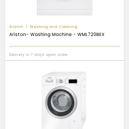
Ariston
Washing and Cleaning
Ariston- Washing Machine - WML720BEX
Delivery in 7 days upon order