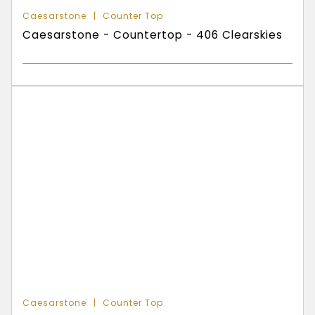
Caesarstone
Counter Top
Caesarstone - Countertop - 406 Clearskies
Caesarstone
Counter Top