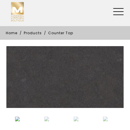
Home
Products
Counter Top