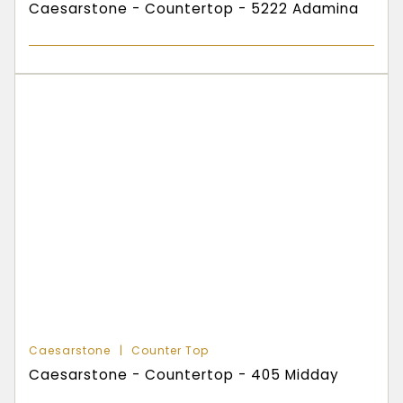
Caesarstone - Countertop - 5222 Adamina
Caesarstone
Counter Top
Caesarstone - Countertop - 405 Midday