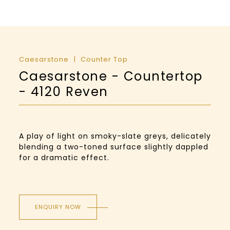
Caesarstone
Counter Top
Caesarstone - Countertop
- 4120 Reven
A play of light on smoky-slate greys, delicately
blending a two-toned surface slightly dappled
for a dramatic effect.
ENQUIRY NOW