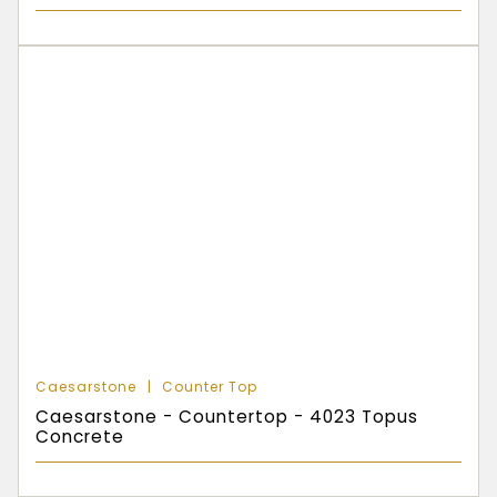
Caesarstone
Counter Top
Caesarstone - Countertop - 4023 Topus
Concrete