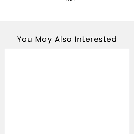
You May Also Interested