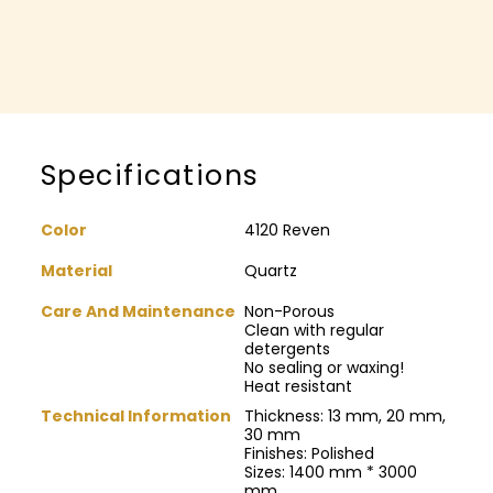
Specifications
Color
4120 Reven
Material
Quartz
Care And Maintenance
Non-Porous
Clean with regular
detergents
No sealing or waxing!
Heat resistant
Technical Information
Thickness: 13 mm, 20 mm,
30 mm
Finishes: Polished
Sizes: 1400 mm * 3000
mm