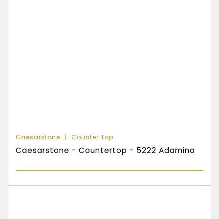
Caesarstone
Counter Top
Caesarstone - Countertop - 5222 Adamina