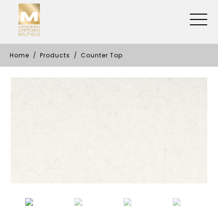
Home
Products
Counter Top