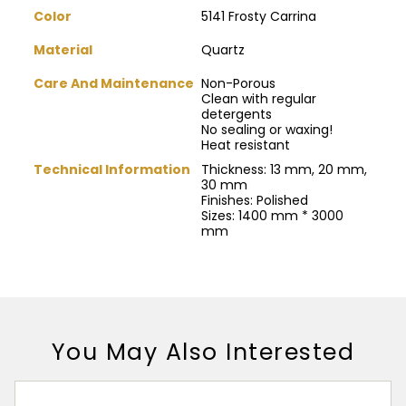
Color
5141 Frosty Carrina
Material
Quartz
Care And Maintenance
Non-Porous
Clean with regular
detergents
No sealing or waxing!
Heat resistant
Technical Information
Thickness: 13 mm, 20 mm,
30 mm
Finishes: Polished
Sizes: 1400 mm * 3000
mm
You May Also Interested