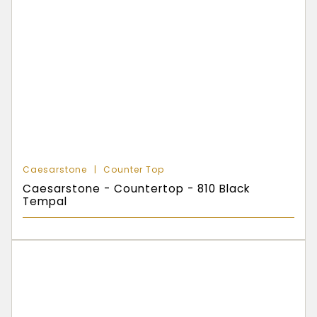
Caesarstone
Counter Top
Caesarstone - Countertop - 810 Black
Tempal