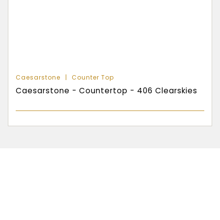
Caesarstone
Counter Top
Caesarstone - Countertop - 406 Clearskies