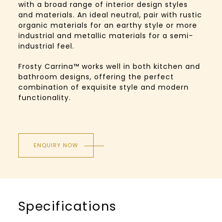
with a broad range of interior design styles
and materials. An ideal neutral, pair with rustic
organic materials for an earthy style or more
industrial and metallic materials for a semi-
industrial feel.
Frosty Carrina™️ works well in both kitchen and
bathroom designs, offering the perfect
combination of exquisite style and modern
functionality.
ENQUIRY NOW
Specifications