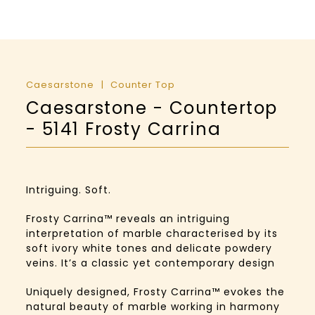
Caesarstone
Counter Top
Caesarstone - Countertop
- 5141 Frosty Carrina
Intriguing. Soft.
Frosty Carrina™️ reveals an intriguing
interpretation of marble characterised by its
soft ivory white tones and delicate powdery
veins. It’s a classic yet contemporary design
Uniquely designed, Frosty Carrina™️ evokes the
natural beauty of marble working in harmony