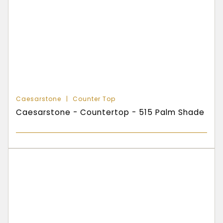
Caesarstone
Counter Top
Caesarstone - Countertop - 515 Palm Shade