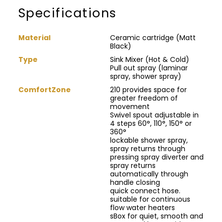
Specifications
Material
Ceramic cartridge (Matt
Black)
Type
Sink Mixer (Hot & Cold)
Pull out spray (laminar
spray, shower spray)
ComfortZone
210 provides space for
greater freedom of
movement
Swivel spout adjustable in
4 steps 60°, 110°, 150° or
360°
lockable shower spray,
spray returns through
pressing spray diverter and
spray returns
automatically through
handle closing
quick connect hose.
suitable for continuous
flow water heaters
sBox for quiet, smooth and