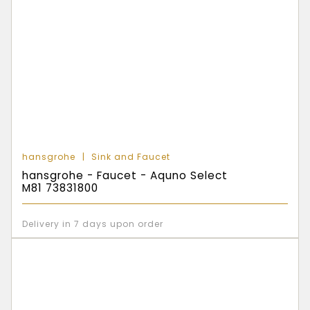
hansgrohe
Sink and Faucet
hansgrohe - Faucet - Aquno Select
M81 73831800
Delivery in 7 days upon order