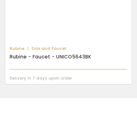
Rubine
Sink and Faucet
Rubine - Faucet - UNICO5643BK
Delivery in 7 days upon order