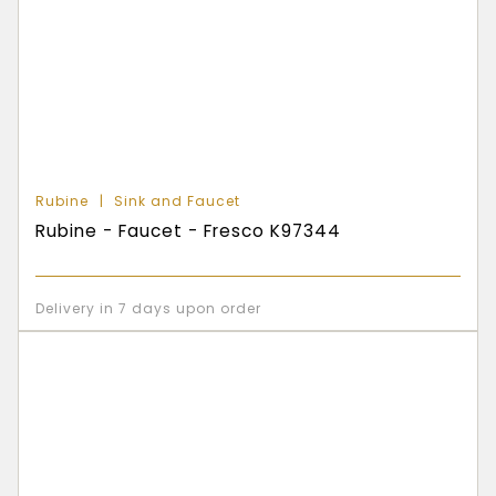
Rubine
Sink and Faucet
Rubine - Faucet - Fresco K97344
Delivery in 7 days upon order