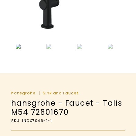
hansgrohe
Sink and Faucet
hansgrohe - Faucet - Talis
M54 72801670
SKU: INOX7046-1-1