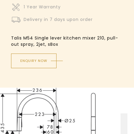
1 Year Warranty
Delivery in 7 days upon order
Talis M54 Single lever kitchen mixer 210, pull-
out spray, 2jet, sBox
ENQUIRY NOW