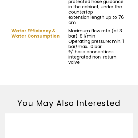
protected hose guidance
in the cabinet, under the
countertop
extension length up to 76
cm
Water Efficiency &
Maximum flow rate (at 3
Water Consumption
bar): 8 l/min
Operating pressure: min. 1
bar/max. 10 bar
⅜" hose connections
integrated non-return
valve
You May Also Interested