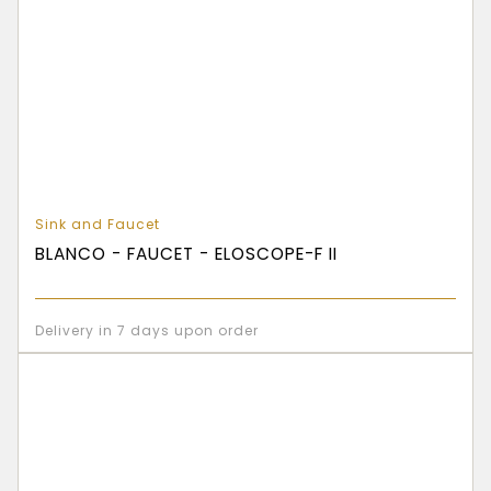
Sink and Faucet
BLANCO - FAUCET - ELOSCOPE-F II
Delivery in 7 days upon order