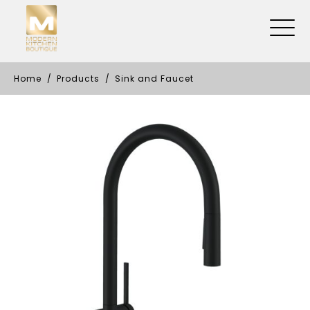
Home
Products
Sink and Faucet