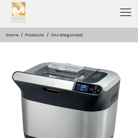
Home
Products
Uncategorized