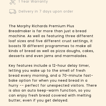
1 Year Warranty
Delivery in 7 days upon order
The Morphy Richards Premium Plus
Breadmaker is far more than just a bread
machine. As well as featuring three different
loaf sizes and five different crust settings, it
boasts 19 different programmes to make all
kinds of bread as well as pizza doughs, cakes,
desserts and even jams and marmalades.
Key features include a 12-hour delay timer,
letting you wake up to the smell of fresh
bread every morning, and a 70-minute fast-
bake option for when you need bread in a
hurry -- perfect for unexpected visitors. There
is also an auto keep-warm function, so you
can enjoy fresh bread covered with melting
butter, even if you get delayed.