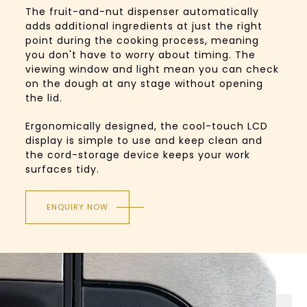
The fruit-and-nut dispenser automatically
adds additional ingredients at just the right
point during the cooking process, meaning
you don't have to worry about timing. The
viewing window and light mean you can check
on the dough at any stage without opening
the lid.
Ergonomically designed, the cool-touch LCD
display is simple to use and keep clean and
the cord-storage device keeps your work
surfaces tidy.
ENQUIRY NOW