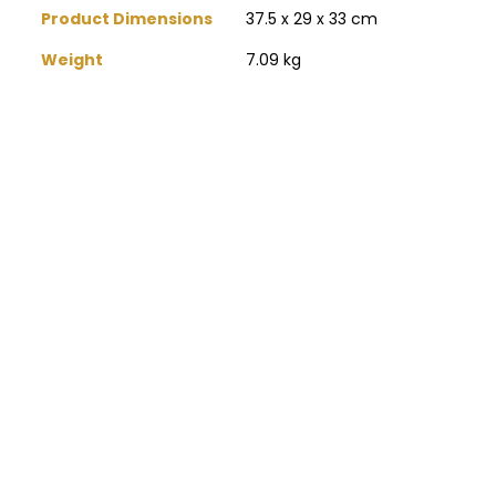
Product Dimensions
‎37.5 x 29 x 33 cm
Weight
‎7.09 kg