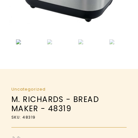
Uncategorized
M. RICHARDS - BREAD
MAKER - 48319
SKU: 48319