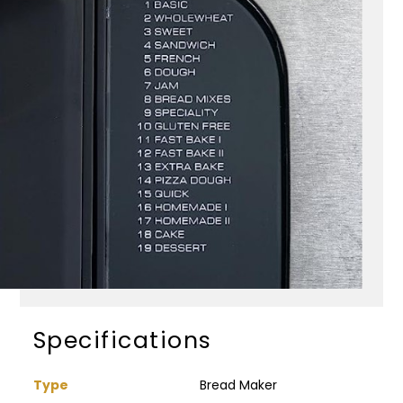
Specifications
Type
Bread Maker