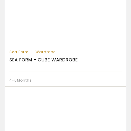
Sea Form
Wardrobe
SEA FORM - CUBE WARDROBE
4-6Months