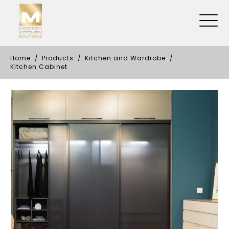
Home
Products
Kitchen and Wardrobe
Kitchen Cabinet