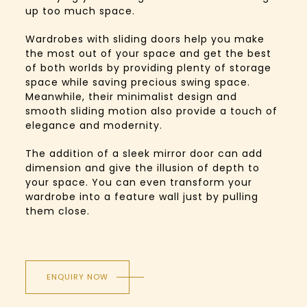
up too much space.
Wardrobes with sliding doors help you make
the most out of your space and get the best
of both worlds by providing plenty of storage
space while saving precious swing space.
Meanwhile, their minimalist design and
smooth sliding motion also provide a touch of
elegance and modernity.
The addition of a sleek mirror door can add
dimension and give the illusion of depth to
your space. You can even transform your
wardrobe into a feature wall just by pulling
them close.
ENQUIRY NOW