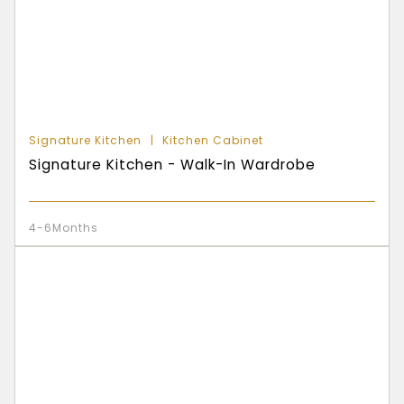
Signature Kitchen
Kitchen Cabinet
Signature Kitchen - Walk-In Wardrobe
4-6Months