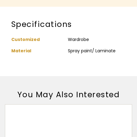
Specifications
Customized
Wardrobe
Material
Spray paint/ Laminate
You May Also Interested