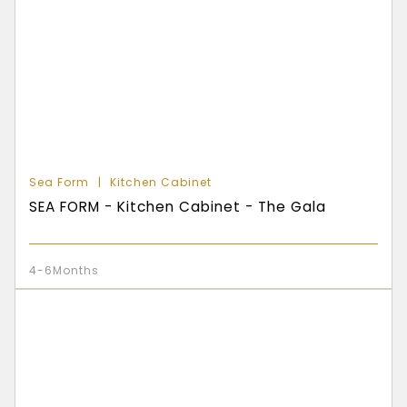
Sea Form
Kitchen Cabinet
SEA FORM - Kitchen Cabinet - The Gala
4-6Months