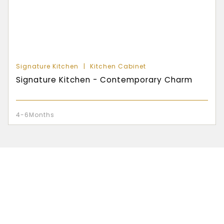
Signature Kitchen
Kitchen Cabinet
Signature Kitchen - Contemporary Charm
4-6Months