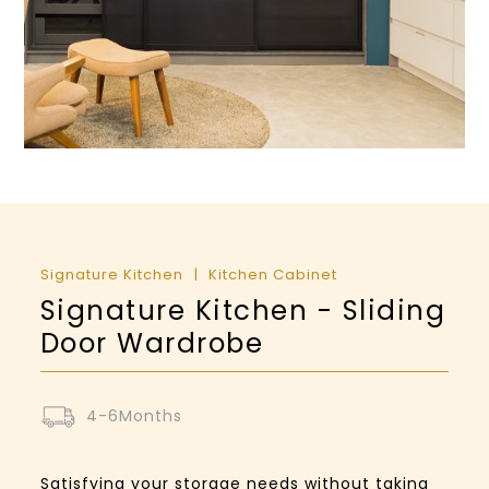
Signature Kitchen
Kitchen Cabinet
Signature Kitchen - Sliding
Door Wardrobe
4-6Months
Satisfying your storage needs without taking