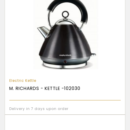
Electric Kettle
M. RICHARDS - KETTLE -102030
Delivery in 7 days upon order