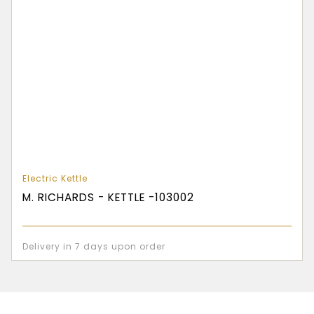
Electric Kettle
M. RICHARDS - KETTLE -103002
Delivery in 7 days upon order