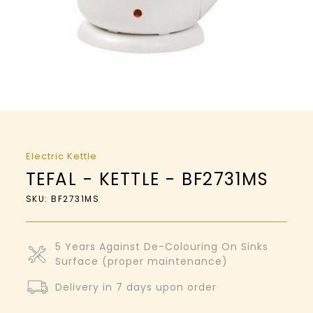
Electric Kettle
TEFAL - KETTLE - BF2731MS
SKU: BF2731MS
5 Years Against De-Colouring On Sinks
Surface (proper maintenance)
Delivery in 7 days upon order