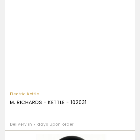
Electric Kettle
M. RICHARDS - KETTLE - 102031
Delivery in 7 days upon order