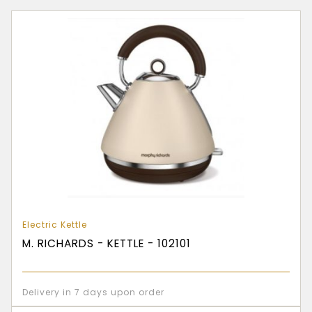
Electric Kettle
M. RICHARDS - KETTLE - 102101
Delivery in 7 days upon order