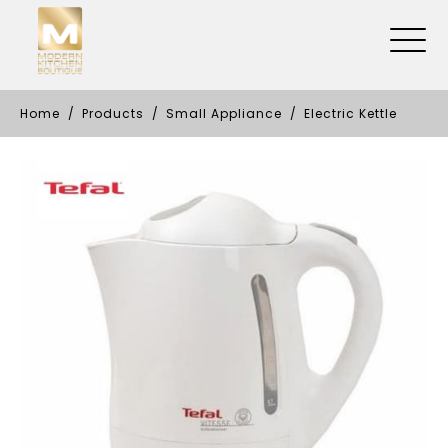
Home
Products
Small Appliance
Electric Kettle