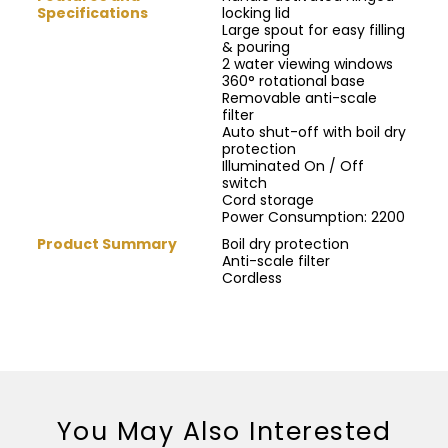
Specifications
locking lid
Large spout for easy filling
& pouring
2 water viewing windows
360° rotational base
Removable anti-scale
filter
Auto shut-off with boil dry
protection
Illuminated On / Off
switch
Cord storage
Power Consumption: 2200
Product Summary
Boil dry protection
Anti-scale filter
Cordless
You May Also Interested