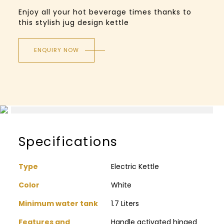
Enjoy all your hot beverage times thanks to
this stylish jug design kettle
ENQUIRY NOW
Specifications
Type
Electric Kettle
Color
White
Minimum water tank
1.7 Liters
Features and
Handle activated hinged