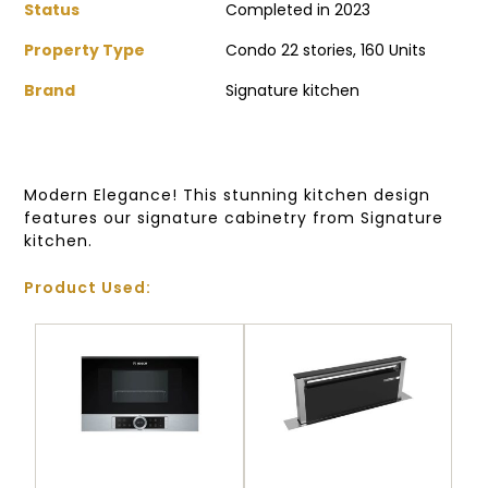
Status
Completed in 2023
Property Type
Condo 22 stories, 160 Units
Brand
Signature kitchen
Modern Elegance! This stunning kitchen design
features our signature cabinetry from Signature
kitchen.
Product Used: