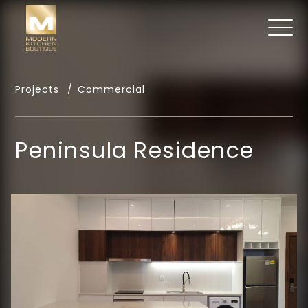
Projects
Commercial
Peninsula Residence