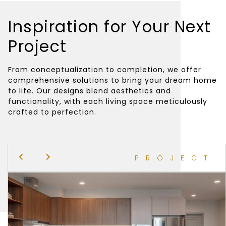
Inspiration for Your Next
Project
From conceptualization to completion, we offer
comprehensive solutions to bring your dream home
to life. Our designs blend aesthetics and
functionality, with each living space meticulously
crafted to perfection.
PROJECT