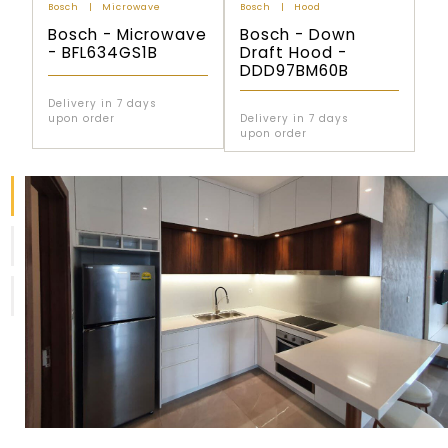
Bosch
Microwave
Bosch
Hood
Bosch - Microwave
Bosch - Down
- BFL634GS1B
Draft Hood -
DDD97BM60B
Delivery in 7 days
upon order
Delivery in 7 days
upon order