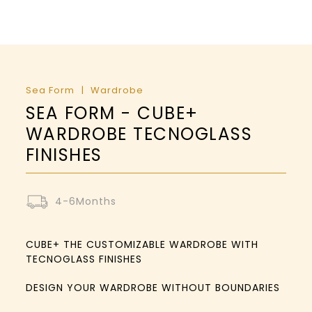
Sea Form
Wardrobe
SEA FORM - CUBE+
WARDROBE TECNOGLASS
FINISHES
4-6Months
CUBE+ THE CUSTOMIZABLE WARDROBE WITH
TECNOGLASS FINISHES
DESIGN YOUR WARDROBE WITHOUT BOUNDARIES