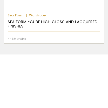
Sea Form
Wardrobe
SEA FORM -CUBE HIGH GLOSS AND LACQUERED
FINISHES
4-6Months