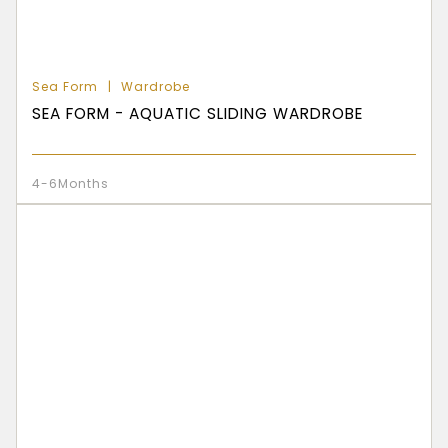
Sea Form
Wardrobe
SEA FORM - AQUATIC SLIDING WARDROBE
4-6Months