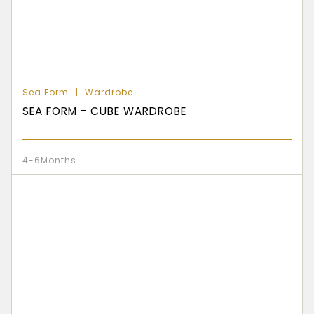
Sea Form
Wardrobe
SEA FORM - CUBE WARDROBE
4-6Months