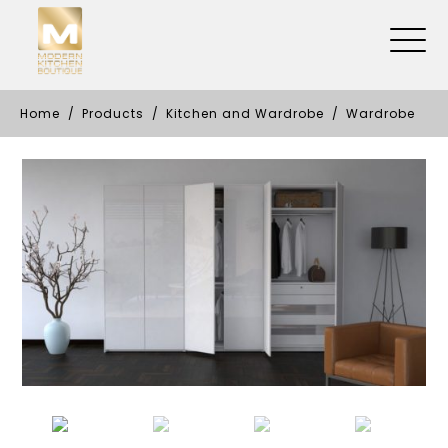
Home
Products
Kitchen and Wardrobe
Wardrobe