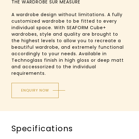
THE WARDROBE SUR MEASURE
A wardrobe design without limitations. A fully
customized wardrobe to be fitted to every
individual space. With SEAFORM Cube+
wardrobes, style and quality are brought to
the highest levels to allow you to recreate a
beautiful wardrobe, and extremely functional
accordingly to your needs. Available in
Technoglass finish in high gloss or deep matt
and accessorized to the individual
requirements.
ENQUIRY NOW
Specifications