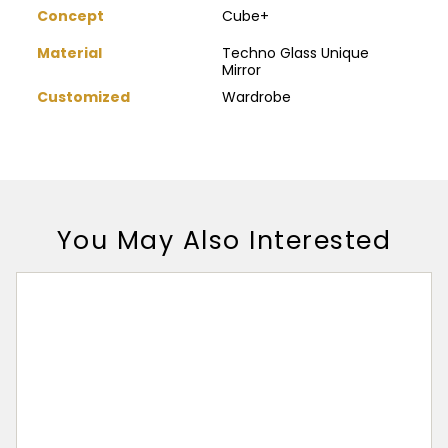
Concept
Cube+
Material
Techno Glass Unique
Mirror
Customized
Wardrobe
You May Also Interested