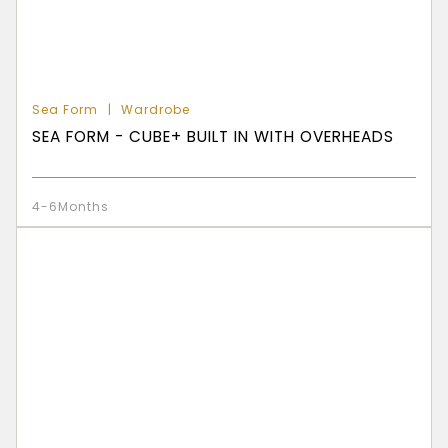
Sea Form
Wardrobe
SEA FORM - CUBE+ BUILT IN WITH OVERHEADS
4-6Months